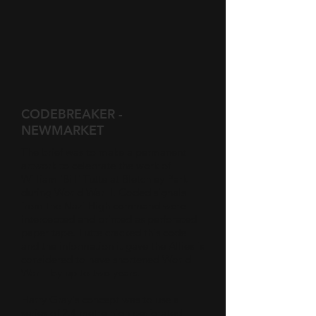
CODEBREAKER -
NEWMARKET
The brief was to make a permanent
artwork to celebrate the work of
William 'Bill' Tutte at Bletchley Park
during World War II. Coded signals
from the Nazi High command were
intercepted and printed as perforated
paper tape. Tutte cracked this code
and the information it gave the Allies is
considered to have shortened World
War II by up to two years.
Harry Gray's concept was to use a
series of 2.4 metre high perforated