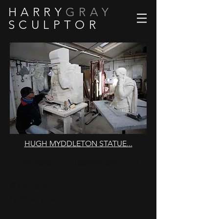
H A R R Y
G R A Y
S C U L P T O R
HUGH MYDDLETON STATUE...
© harrygray
hg@harrygray.co.uk
© harrygray
hg@harrygray.co.uk