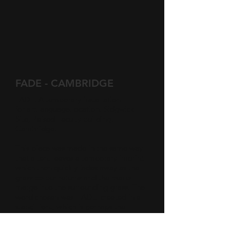
FADE - CAMBRIDGE
FADE. A temporary installation
for
art:language:location
. Sidgwick
Site, Raised Faculty building.
Cambridge.
This piece was made in the same way
that a tent leaves a temporary imprint
which then quickly fades away as the
grass colour returns and the marks
merge into the surrounding grass. The
word chosen was 'FADE' created in a
stencil font, which is perhaps the
simplest of letter forms. The site was
chosen because it is the faculty of