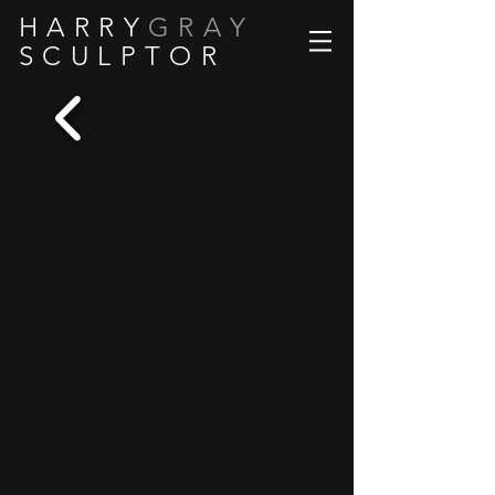
H A R R Y
G R A Y
S C U L P T O R